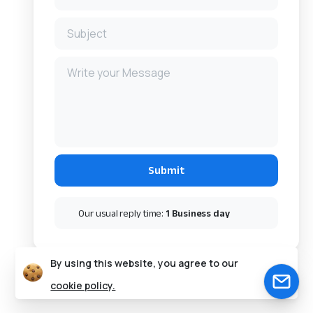
Our usual reply time:
1 Business day
By using this website, you agree to our
cookie policy.