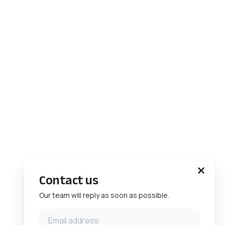
Contact us
Our team will reply as soon as possible.