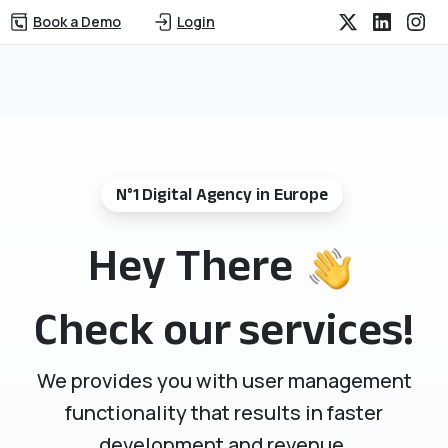
Book a Demo
Login
N°1 Digital Agency in Europe
Hey There
Check our services!
We provides you with user management
functionality that results in faster
development and revenue.