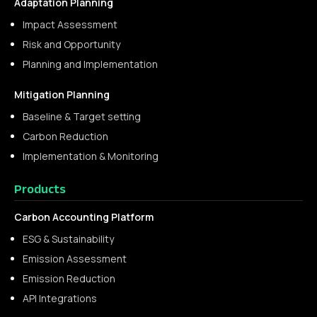
Adaptation Planning
Impact Assessment
Risk and Opportunity
Planning and Implementation
Mitigation Planning
Baseline & Target setting
Carbon Reduction
Implementation & Monitoring
Products
Carbon Accounting Platform
ESG & Sustainability
Emission Assessment
Emission Reduction
API Integrations