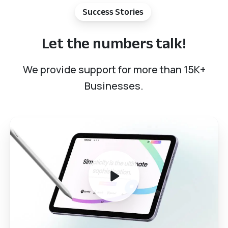
Success Stories
Let
the
numbers
talk!
We provide support for more than 15K+
Businesses.