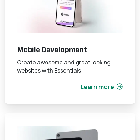
Mobile Development
Create awesome and great looking
websites with Essentials.
Learn more