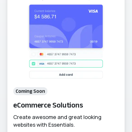
Coming Soon
eCommerce Solutions
Create awesome and great looking
websites with Essentials.