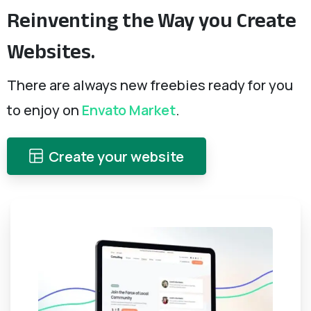
Reinventing
the
Way
you
Create
Websites.
There are always new freebies ready for you
to enjoy on
Envato Market
.
Create your website