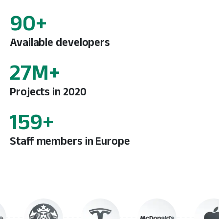
137
+
Available developers
42
M+
Projects in 2020
243
+
Staff members in Europe