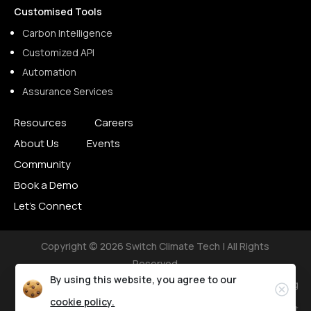
Customised Tools
Carbon Intelligence
Customized API
Automation
Assurance Services
Resources
Careers
About Us
Events
Community
Book a Demo
Let’s Connect
Copyright © 2026 Switch Climate Tech | All Rights
Reserved
By using this website, you agree to our
Privacy Policy
Terms of Use
Cookie Setting
cookie policy.
Accessibility Statement