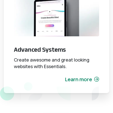
Advanced Systems
Create awesome and great looking
websites with Essentials.
Learn more