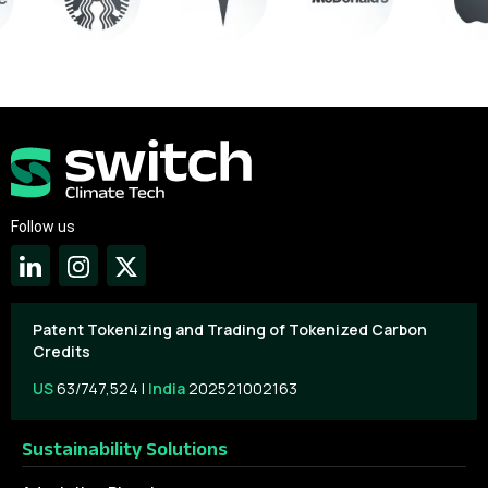
Follow us
Patent Tokenizing and Trading of Tokenized Carbon
Credits
US
63/747,524 |
India
202521002163
Sustainability Solutions