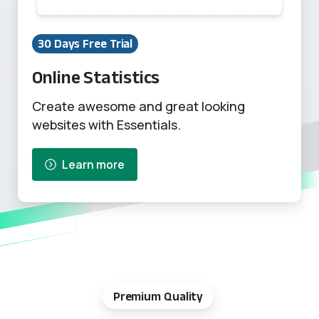
30 Days Free Trial
Online Statistics
Create awesome and great looking
websites with Essentials.
Learn more
Premium Quality