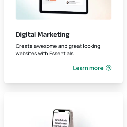
Digital Marketing
Create awesome and great looking
websites with Essentials.
Learn more