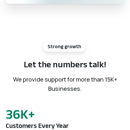
Strong growth
Let
the
numbers
talk!
We provide support for more than 15K+
Businesses.
55
K+
Customers Every Year