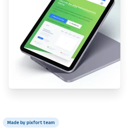
Made by pixfort team