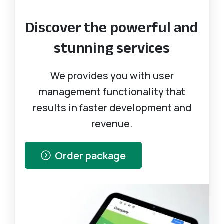
Discover the powerful and
stunning services
We provides you with user
management functionality that
results in faster development and
revenue.
Order package