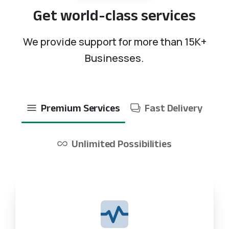
Get
world-class
services
We provide support for more than 15K+
Businesses.
Premium Services
Fast Delivery
Unlimited Possibilities