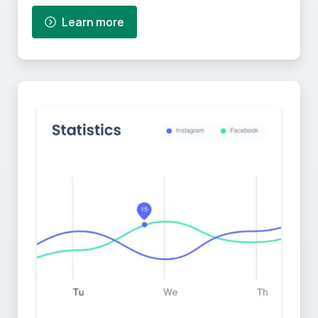
Learn more