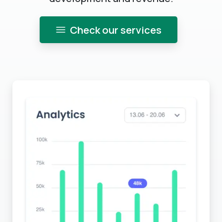
Check our services