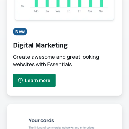
New
Digital Marketing
Create awesome and great looking
websites with Essentials.
Learn more