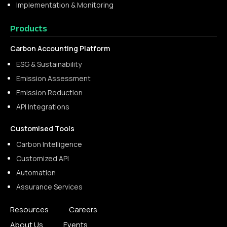
Implementation & Monitoring
Products
Carbon Accounting Platform
ESG & Sustainability
Emission Assessment
Emission Reduction
API Integrations
Customised Tools
Carbon Intelligence
Customized API
Automation
Assurance Services
Resources
Careers
About Us
Events