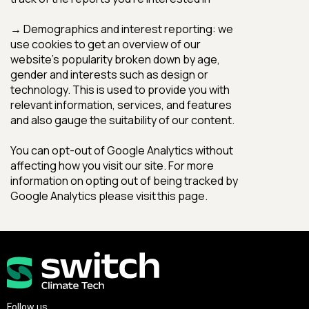
Follow us