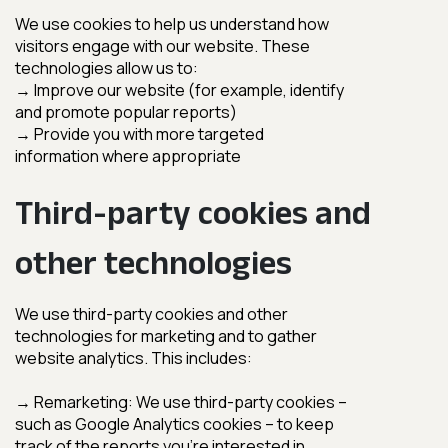
Third-party cookies and
other technologies