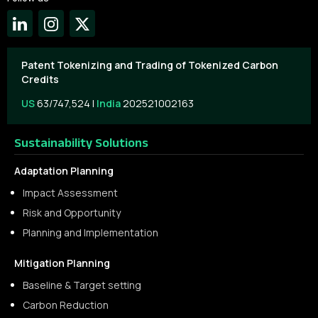
Patent Tokenizing and Trading of Tokenized Carbon
Credits
US
63/747,524 |
India
202521002163
Sustainability Solutions
Adaptation Planning
Impact Assessment
Risk and Opportunity
Planning and Implementation
Mitigation Planning
Baseline & Target setting
Carbon Reduction