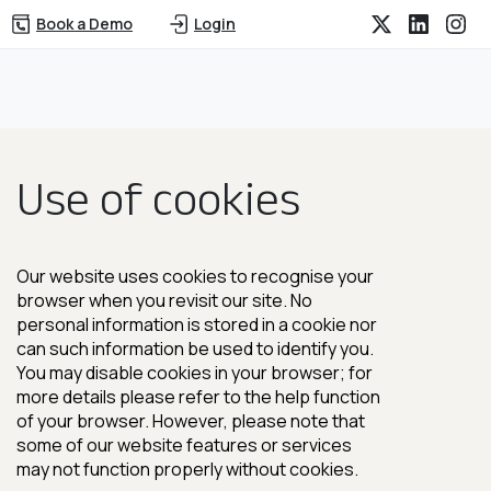
Book a Demo
Login