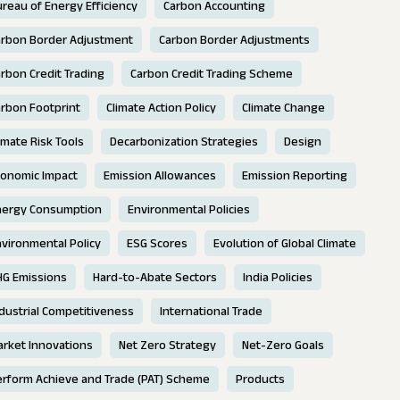
reau of Energy Efficiency
Carbon Accounting
arbon Border Adjustment
Carbon Border Adjustments
rbon Credit Trading
Carbon Credit Trading Scheme
rbon Footprint
Climate Action Policy
Climate Change
imate Risk Tools
Decarbonization Strategies
Design
conomic Impact
Emission Allowances
Emission Reporting
nergy Consumption
Environmental Policies
vironmental Policy
ESG Scores
Evolution of Global Climate
HG Emissions
Hard-to-Abate Sectors
India Policies
dustrial Competitiveness
International Trade
rket Innovations
Net Zero Strategy
Net-Zero Goals
erform Achieve and Trade (PAT) Scheme
Products