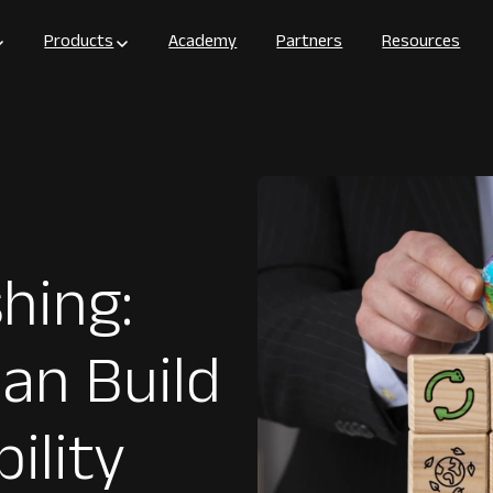
Products
Academy
Partners
Resources
hing:
an Build
ility