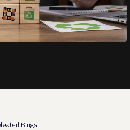
leated Blogs