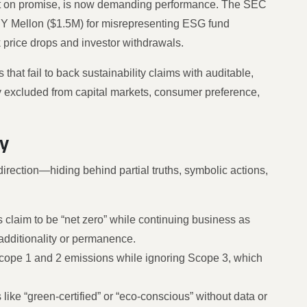
ilt on promise, is now demanding performance. The SEC
 Mellon ($1.5M) for misrepresenting ESG fund
 price drops and investor withdrawals.
that fail to back sustainability claims with auditable,
lly excluded from capital markets, consumer preference,
y
direction—hiding behind partial truths, symbolic actions,
s claim to be “net zero” while continuing business as
 additionality or permanence.
cope 1 and 2 emissions while ignoring Scope 3, which
 like “green-certified” or “eco-conscious” without data or