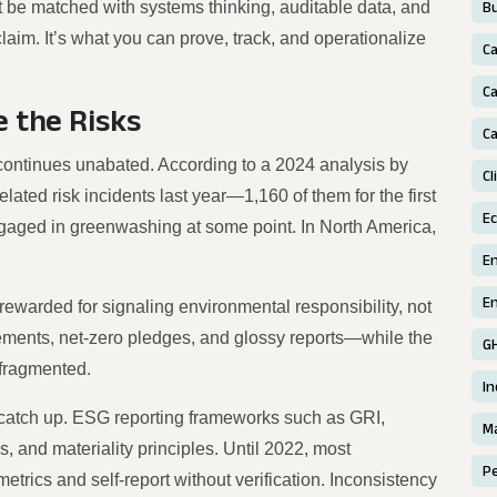
t be matched with systems thinking, auditable data, and
Bu
laim. It’s what you can prove, track, and operationalize
C
Ca
 the Risks
Ca
continues unabated. According to a 2024 analysis by
Cl
ted risk incidents last year—1,160 of them for the first
E
gaged in greenwashing at some point. In North America,
E
En
ewarded for signaling environmental responsibility, not
ements, net-zero pledges, and glossy reports—while the
G
 fragmented.
In
 catch up. ESG reporting frameworks such as GRI,
Ma
and materiality principles. Until 2022, most
P
trics and self-report without verification. Inconsistency