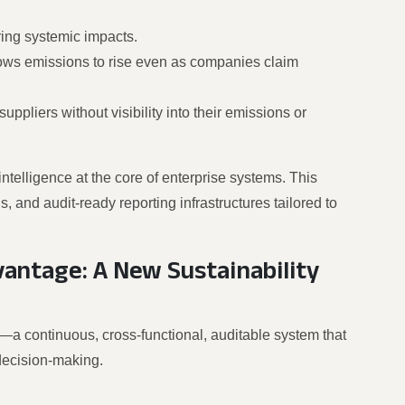
ring systemic impacts.
lows emissions to rise even as companies claim
suppliers without visibility into their emissions or
elligence at the core of enterprise systems. This
 and audit-ready reporting infrastructures tailored to
antage: A New Sustainability
—a continuous, cross-functional, auditable system that
decision-making.