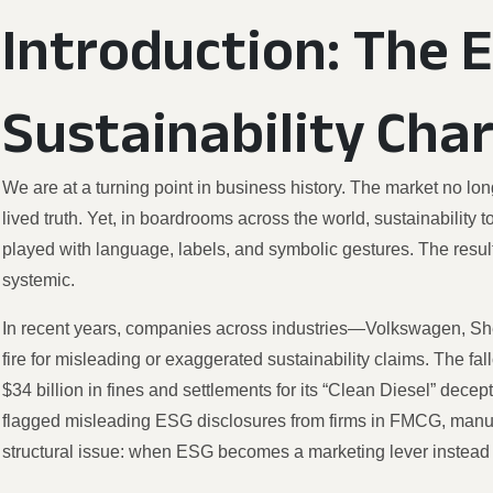
Introduction: The 
Sustainability Cha
We are at a turning point in business history. The market no long
lived truth. Yet, in boardrooms across the world, sustainabilit
played with language, labels, and symbolic gestures. The result i
systemic.
In recent years, companies across industries—Volkswagen, 
fire for misleading or exaggerated sustainability claims. The fa
$34 billion in fines and settlements for its “Clean Diesel” dec
flagged misleading ESG disclosures from firms in FMCG, manufa
structural issue: when ESG becomes a marketing lever instead 