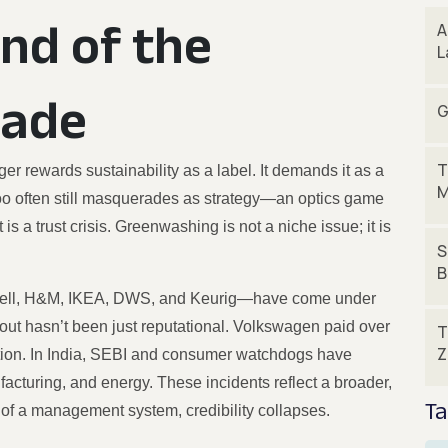
End of the
A
L
rade
G
T
er rewards sustainability as a label. It demands it as a
M
y too often still masquerades as strategy—an optics game
s a trust crisis. Greenwashing is not a niche issue; it is
S
B
Shell, H&M, IKEA, DWS, and Keurig—have come under
llout hasn’t been just reputational. Volkswagen paid over
T
Z
eption. In India, SEBI and consumer watchdogs have
cturing, and energy. These incidents reflect a broader,
Ta
of a management system, credibility collapses.