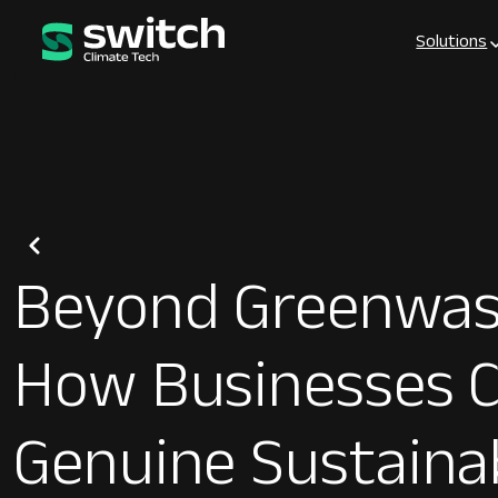
Solutions
Beyond Greenwas
How Businesses C
Genuine Sustainab