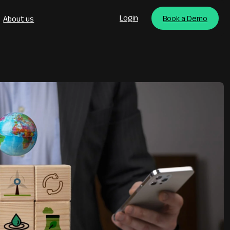
Book a Demo
Login
About us