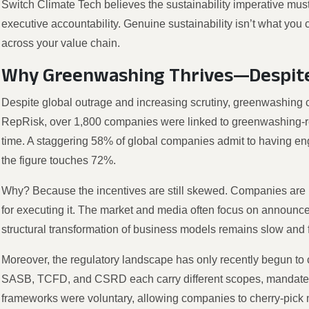
Switch Climate Tech believes the sustainability imperative mus
executive accountability. Genuine sustainability isn’t what you c
across your value chain.
Why Greenwashing Thrives—Despite
Despite global outrage and increasing scrutiny, greenwashing 
RepRisk, over 1,800 companies were linked to greenwashing-rela
time. A staggering 58% of global companies admit to having en
the figure touches 72%.
Why? Because the incentives are still skewed. Companies are r
for executing it. The market and media often focus on announc
structural transformation of business models remains slow and
Moreover, the regulatory landscape has only recently begun to
SASB, TCFD, and CSRD each carry different scopes, mandates, 
frameworks were voluntary, allowing companies to cherry-pick me