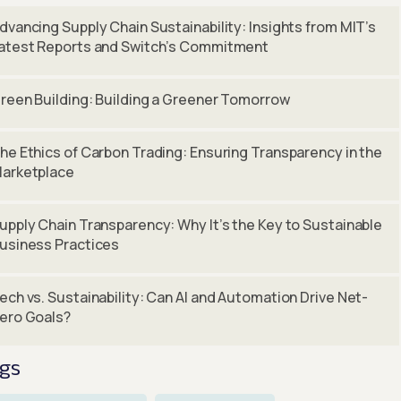
dvancing Supply Chain Sustainability: Insights from MIT’s
atest Reports and Switch’s Commitment
reen Building: Building a Greener Tomorrow
he Ethics of Carbon Trading: Ensuring Transparency in the
arketplace
upply Chain Transparency: Why It’s the Key to Sustainable
usiness Practices
ech vs. Sustainability: Can AI and Automation Drive Net-
ero Goals?
gs