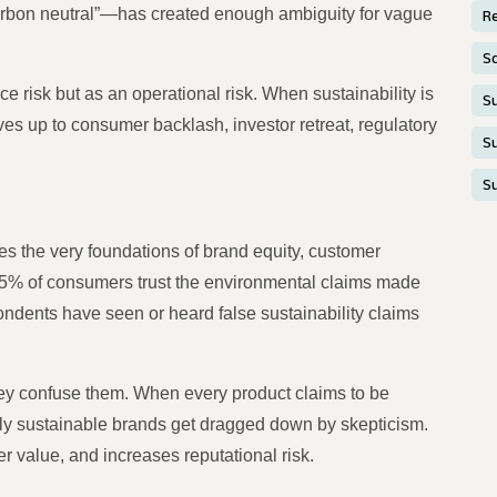
carbon neutral”—has created enough ambiguity for vague
Re
S
 risk but as an operational risk. When sustainability is
Su
s up to consumer backlash, investor retreat, regulatory
Su
S
s the very foundations of brand equity, customer
 25% of consumers trust the environmental claims made
ndents have seen or heard false sustainability claims
hey confuse them. When every product claims to be
ruly sustainable brands get dragged down by skepticism.
er value, and increases reputational risk.