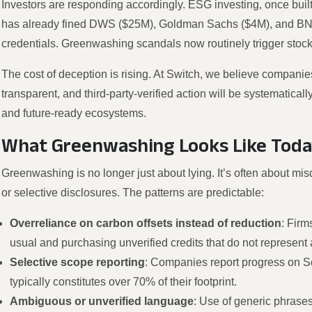
Investors are responding accordingly. ESG investing, once bu
has already fined DWS ($25M), Goldman Sachs ($4M), and BNY
credentials. Greenwashing scandals now routinely trigger stock
The cost of deception is rising. At Switch, we believe companies 
transparent, and third-party-verified action will be systematica
and future-ready ecosystems.
What Greenwashing Looks Like Toda
Greenwashing is no longer just about lying. It’s often about mis
or selective disclosures. The patterns are predictable:
Overreliance on carbon offsets instead of reduction
: Firm
usual and purchasing unverified credits that do not represent
Selective scope reporting
: Companies report progress on S
typically constitutes over 70% of their footprint.
Ambiguous or unverified language
: Use of generic phrases