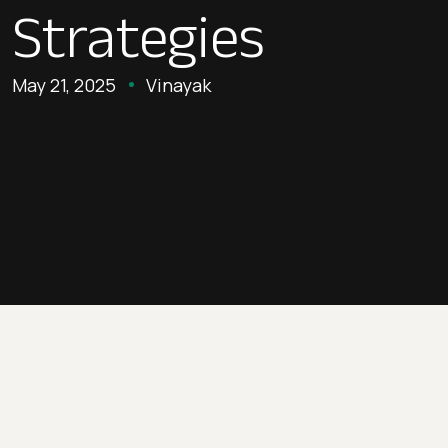
Strategies
May 21, 2025
Vinayak