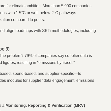
dard for climate ambition. More than 5,000 companies
ions with 1.5°C or well-below-2°C pathways.
zation compared to peers.
and align roadmaps with SBTi methodologies, including
pe 3)
The problem? 79% of companies say supplier data is
 figures, resulting in “emissions by Excel.”
-based, spend-based, and supplier-specific—to
udes modules for supplier data engagement, emissions
ys a
Monitoring, Reporting & Verification (MRV)