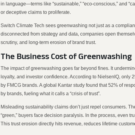
in language—terms like “sustainable,” “eco-conscious,” and “
or deceptive claims to proliferate.
Switch Climate Tech sees greenwashing not just as a compliance
disconnected from strategy and data, companies open themselve
scrutiny, and long-term erosion of brand trust.
The Business Cost of Greenwashing
The impact of greenwashing goes far beyond fines. It undermine
loyalty, and investor confidence. According to NielsenIQ, only
by FMCG brands. A global Kantar study found that 52% of respo
by brands, fueling what it calls a “crisis of trust”.
Misleading sustainability claims don’t just repel consumers. T
“green,” buyers face decision paralysis. In the process, even t
This trust erosion directly hits revenue, reduces lifetime custom