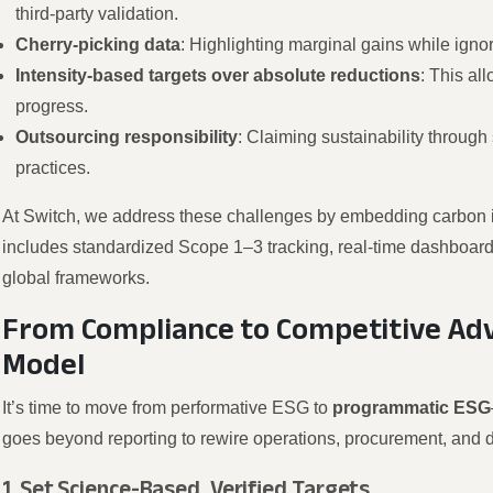
third-party validation.
Cherry-picking data
: Highlighting marginal gains while igno
Intensity-based targets over absolute reductions
: This al
progress.
Outsourcing responsibility
: Claiming sustainability through 
practices.
At Switch, we address these challenges by embedding carbon int
includes standardized Scope 1–3 tracking, real-time dashboards,
global frameworks.
From Compliance to Competitive Adv
Model
It’s time to move from performative ESG to
programmatic ESG
goes beyond reporting to rewire operations, procurement, and 
1. Set Science-Based, Verified Targets