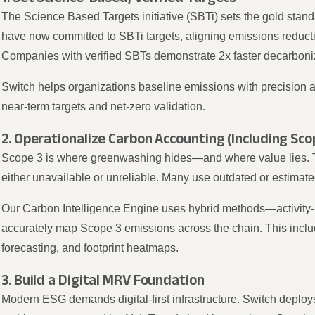
The Science Based Targets initiative (SBTi) sets the gold stan
have now committed to SBTi targets, aligning emissions reduct
Companies with verified SBTs demonstrate 2x faster decarboni
Switch helps organizations baseline emissions with precision 
near-term targets and net-zero validation.
2. Operationalize Carbon Accounting (Including Sco
Scope 3 is where greenwashing hides—and where value lies. 
either unavailable or unreliable. Many use outdated or estimated
Our Carbon Intelligence Engine uses hybrid methods—activity
accurately map Scope 3 emissions across the chain. This incl
forecasting, and footprint heatmaps.
3. Build a Digital MRV Foundation
Modern ESG demands digital-first infrastructure. Switch deplo