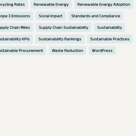
cycling Rates
Renewable Energy
Renewable Energy Adoption
cope 3 Emissions
Social Impact
Standards and Compliance
pply Chain Miles
Supply Chain Sustainability
Sustainability
stainability KPIs
Sustainability Rankings
Sustainable Practices
ustainable Procurement
Waste Reduction
WordPress