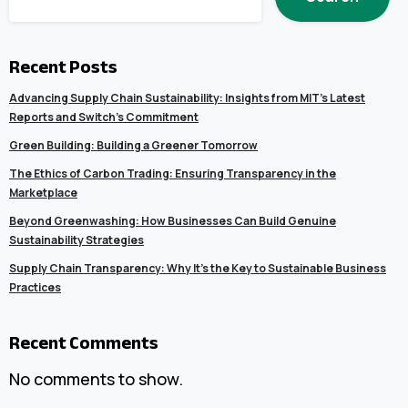
Recent Posts
Advancing Supply Chain Sustainability: Insights from MIT’s Latest
Reports and Switch’s Commitment
Green Building: Building a Greener Tomorrow
The Ethics of Carbon Trading: Ensuring Transparency in the
Marketplace
Beyond Greenwashing: How Businesses Can Build Genuine
Sustainability Strategies
Supply Chain Transparency: Why It’s the Key to Sustainable Business
Practices
Recent Comments
No comments to show.