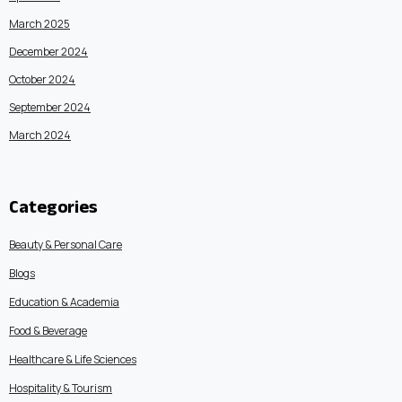
March 2025
December 2024
October 2024
September 2024
March 2024
Categories
Beauty & Personal Care
Blogs
Education & Academia
Food & Beverage
Healthcare & Life Sciences
Hospitality & Tourism