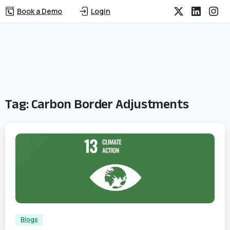
Book a Demo
Login
Tag:
Carbon Border Adjustments
2
Blogs