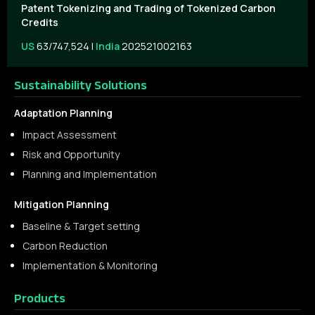
Patent Tokenizing and Trading of Tokenized Carbon
Credits
US
63/747,524 |
India
202521002163
Sustainability Solutions
Adaptation Planning
Impact Assessment
Risk and Opportunity
Planning and Implementation
Mitigation Planning
Baseline & Target setting
Carbon Reduction
Implementation & Monitoring
Products