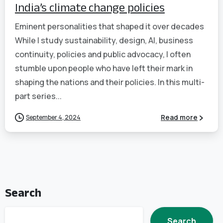
India’s climate change policies
Eminent personalities that shaped it over decades
While I study sustainability, design, AI, business
continuity, policies and public advocacy, I often
stumble upon people who have left their mark in
shaping the nations and their policies. In this multi-
part series...
September 4, 2024
Read more
Search
Search