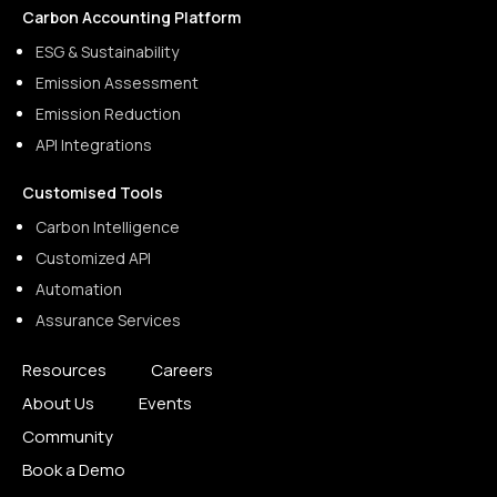
Carbon Accounting Platform
ESG & Sustainability
Emission Assessment
Emission Reduction
API Integrations
Customised Tools
Carbon Intelligence
Customized API
Automation
Assurance Services
Resources
Careers
About Us
Events
Community
Book a Demo