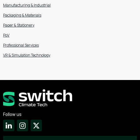
Manufacturing & Industrial
Packaging & Materials
Paper & Stationery
PoV
Professional Services
VR & Simulation Technology
Follow us