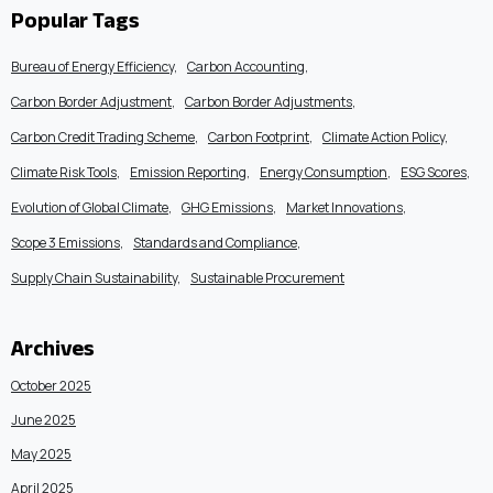
Popular Tags
Bureau of Energy Efficiency
Carbon Accounting
Carbon Border Adjustment
Carbon Border Adjustments
Carbon Credit Trading Scheme
Carbon Footprint
Climate Action Policy
Climate Risk Tools
Emission Reporting
Energy Consumption
ESG Scores
Evolution of Global Climate
GHG Emissions
Market Innovations
Scope 3 Emissions
Standards and Compliance
Supply Chain Sustainability
Sustainable Procurement
Archives
October 2025
June 2025
May 2025
April 2025