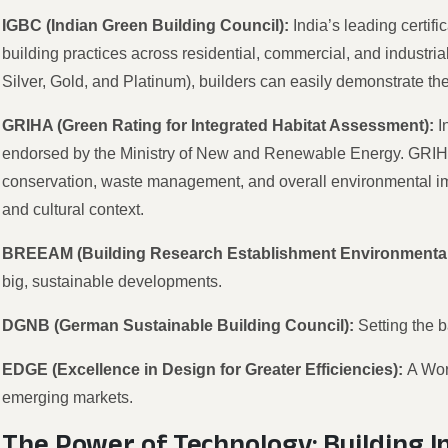
IGBC (Indian Green Building Council):
India’s leading certif
building practices across residential, commercial, and industrial
Silver, Gold, and Platinum), builders can easily demonstrate the
GRIHA (Green Rating for Integrated Habitat Assessment):
I
endorsed by the Ministry of New and Renewable Energy. GRIHA 
conservation, waste management, and overall environmental impa
and cultural context.
BREEAM (Building Research Establishment Environmenta
big, sustainable developments.
DGNB (German Sustainable Building Council):
Setting the 
EDGE (Excellence in Design for Greater Efficiencies):
A Wor
emerging markets.
The Power of Technology: Building 