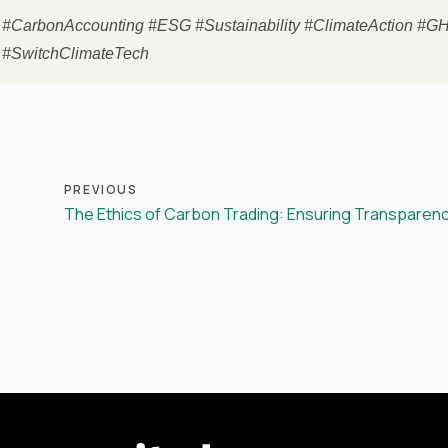
#CarbonAccounting #ESG #Sustainability #ClimateAction #G
#SwitchClimateTech
PREVIOUS
The Ethics of Carbon Trading: Ensuring Transparenc