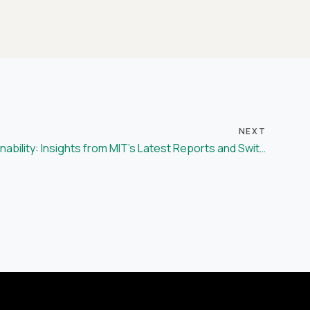
NEXT
Advancing Supply Chain Sustainability: Insights from MIT’s Latest Reports and Switch’s Commitment