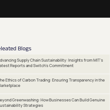
leated Blogs
dvancing Supply Chain Sustainability: Insights from MIT’s
atest Reports and Switch’s Commitment
he Ethics of Carbon Trading: Ensuring Transparency in the
arketplace
eyond Greenwashing: How Businesses Can Build Genuine
ustainability Strategies