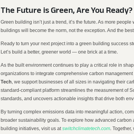
The Future is Green, Are You Ready?
Green building isn’t just a trend, it’s the future. As more people
buildings will become the norm, not the exception. And the best
Ready to turn your next project into a green building success s
Let’s build a better, greener world — one brick at a time.
As the built environment continues to play a critical role in shapi
organizations to integrate comprehensive carbon management int
Tech
, we support businesses of all sizes in navigating their car
standard-compliant platform streamlines the measurement of Sco
standards, and uncovers actionable insights that drive both env
By turning complex emissions data into meaningful action, compa
broader sustainability goals. To explore how advanced carbo
building initiatives, visit us at
switchclimatetech.com
. Together,