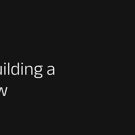
ilding a
w