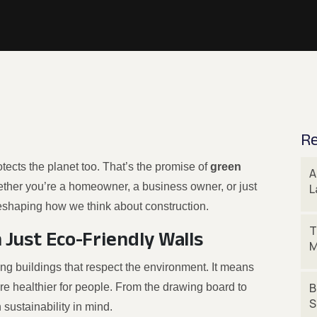
Re
tects the planet too. That’s the promise of
green
A
ether you’re a homeowner, a business owner, or just
L
eshaping how we think about construction.
T
 Just Eco-Friendly Walls
M
ing buildings that respect the environment. It means
B
re healthier for people. From the drawing board to
S
 sustainability in mind.