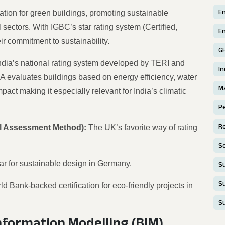
E
ication for green buildings, promoting sustainable
 sectors. With IGBC’s star rating system (Certified,
En
ir commitment to sustainability.
G
ndia’s national rating system developed by TERI and
In
evaluates buildings based on energy efficiency, water
Ma
ct making it especially relevant for India’s climatic
P
Re
l Assessment Method):
The UK’s favorite way of rating
S
bar for sustainable design in Germany.
Su
Su
ld Bank-backed certification for eco-friendly projects in
S
Information Modelling
(BIM)