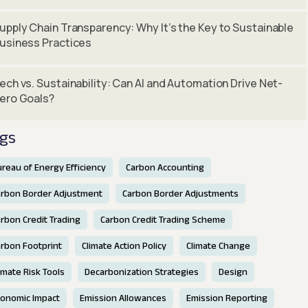
upply Chain Transparency: Why It’s the Key to Sustainable
usiness Practices
ech vs. Sustainability: Can AI and Automation Drive Net-
ero Goals?
gs
reau of Energy Efficiency
Carbon Accounting
arbon Border Adjustment
Carbon Border Adjustments
rbon Credit Trading
Carbon Credit Trading Scheme
rbon Footprint
Climate Action Policy
Climate Change
imate Risk Tools
Decarbonization Strategies
Design
conomic Impact
Emission Allowances
Emission Reporting