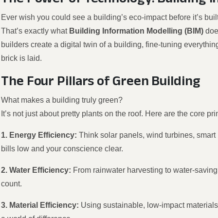
Ever wish you could see a building’s eco-impact before it’s buil
That’s exactly what
Building Information Modelling (BIM)
doe
builders create a digital twin of a building, fine-tuning everythi
brick is laid.
The Four Pillars of Green Building
What makes a building truly green?
It’s not just about pretty plants on the roof. Here are the core pri
1. Energy Efficiency:
Think solar panels, wind turbines, smart
bills low and your conscience clear.
2. Water Efficiency:
From rainwater harvesting to water-saving
count.
3. Material Efficiency:
Using sustainable, low-impact materials