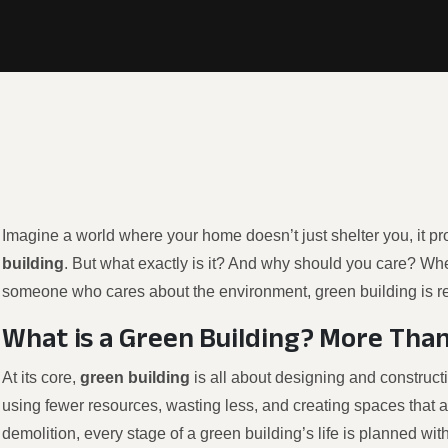
Imagine a world where your home doesn’t just shelter you, it pro
building
. But what exactly is it? And why should you care? Wh
someone who cares about the environment, green building is r
What is a Green Building? More Than
At its core,
green building
is all about designing and construct
using fewer resources, wasting less, and creating spaces that a
demolition, every stage of a green building’s life is planned with