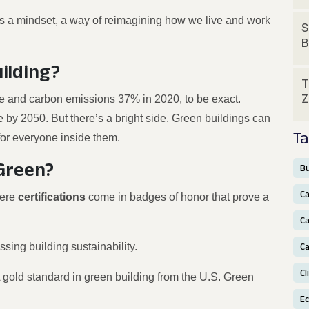
It’s a mindset, a way of reimagining how we live and work
S
B
ilding?
T
Z
se and carbon emissions 37% in 2020, to be exact.
 by 2050. But there’s a bright side. Green buildings can
Ta
for everyone inside them.
 Green?
Bu
C
here
certifications
come in badges of honor that prove a
Ca
ssing building sustainability.
Ca
Cl
 gold standard in green building from the U.S. Green
E