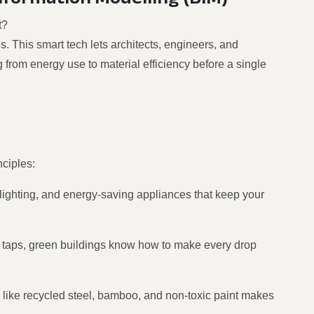
t?
s. This smart tech lets architects, engineers, and
ng from energy use to material efficiency before a single
nciples:
 lighting, and energy-saving appliances that keep your
 taps, green buildings know how to make every drop
 like recycled steel, bamboo, and non-toxic paint makes