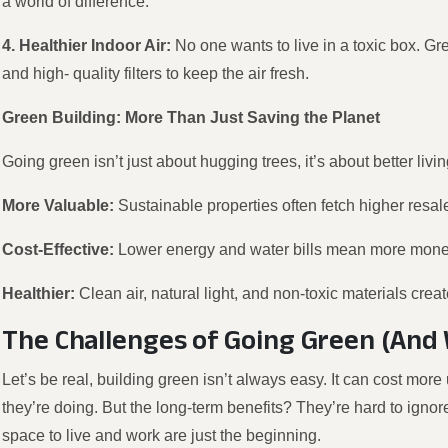
a world of difference.
4. Healthier Indoor Air:
No one wants to live in a toxic box. Gr
and high- quality filters to keep the air fresh.
Green Building: More Than Just Saving the Planet
Going green isn’t just about hugging trees, it’s about better livi
More Valuable:
Sustainable properties often fetch higher resal
Cost-Effective:
Lower energy and water bills mean more money
Healthier:
Clean air, natural light, and non-toxic materials cre
The Challenges of Going Green (And 
Let’s be real, building green isn’t always easy. It can cost mo
they’re doing. But the long-term benefits? They’re hard to ignore
space to live and work are just the beginning.