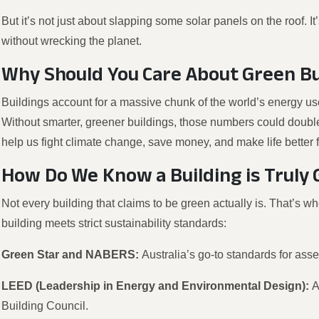
But it’s not just about slapping some solar panels on the roof. 
without wrecking the planet.
Why Should You Care About Green Bu
Buildings account for a massive chunk of the world’s energy u
Without smarter, greener buildings, those numbers could double
help us fight climate change, save money, and make life better 
How Do We Know a Building is Truly
Not every building that claims to be green actually is. That’s w
building meets strict sustainability standards:
Green Star and NABERS:
Australia’s go-to standards for asse
LEED (Leadership in Energy and Environmental Design):
A
Building Council.