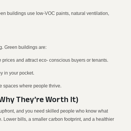
een buildings use low-VOC paints, natural ventilation,
ng. Green buildings are:
e prices and attract eco- conscious buyers or tenants.
 in your pocket.
ate spaces where people thrive.
Why They’re Worth It)
re upfront, and you need skilled people who know what
. Lower bills, a smaller carbon footprint, and a healthier