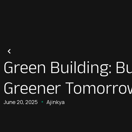
Green Building: Bu
Greener Tomorro
June 20, 2025
Ajinkya