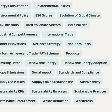
nergy Consumption
Environmental Policies
vironmental Policy
ESG Scores
Evolution of Global Climate
HG Emissions
Hard-to-Abate Sectors
India Policies
dustrial Competitiveness
International Trade
rket Innovations
Net Zero Strategy
Net-Zero Goals
erform Achieve and Trade (PAT) Scheme
Products
cycling Rates
Renewable Energy
Renewable Energy Adoption
cope 3 Emissions
Social Impact
Standards and Compliance
pply Chain Miles
Supply Chain Sustainability
Sustainability
stainability KPIs
Sustainability Rankings
Sustainable Practices
ustainable Procurement
Waste Reduction
WordPress