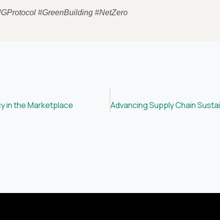
HGProtocol #GreenBuilding #NetZero
y in the Marketplace