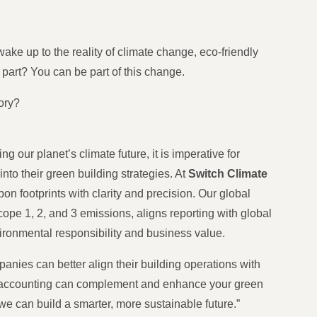
 wake up to the reality of climate change, eco-friendly
 part? You can be part of this change.
tory?
ng our planet’s climate future, it is imperative for
o their green building strategies. At
Switch Climate
bon footprints with clarity and precision. Our global
pe 1, 2, and 3 emissions, aligns reporting with global
ironmental responsibility and business value.
nies can better align their building operations with
n accounting can complement and enhance your green
 we can build a smarter, more sustainable future.”