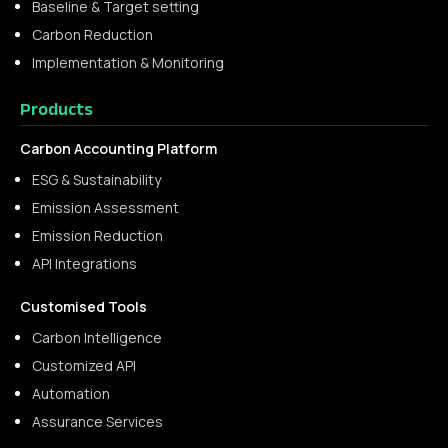
Baseline & Target setting
Carbon Reduction
Implementation & Monitoring
Products
Carbon Accounting Platform
ESG & Sustainability
Emission Assessment
Emission Reduction
API Integrations
Customised Tools
Carbon Intelligence
Customized API
Automation
Assurance Services