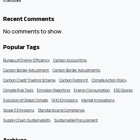
Recent Comments
No comments to show.
Popular Tags
Bureau of Energy Efficiency
Carbon Accounting
Carbon Border Adjustment
Carbon Border Adjustments
Carbon Credit Trading Scheme
Carbon Footprint
Climate Action Policy
Climate Risk Tools
Emission Reporting
Energy Consumption
ESG Scores
Evolution of Global Climate
GHG Emissions
Market Innovations
Scope 3 Emissions
Standards and Compliance
Supply Chain Sustainability
Sustainable Procurement