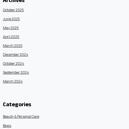
Archives
October 2025
June 2025
May 2025
April 2025
March 2025
December 2024
October 2024
September 2024
March 2024
Categories
Beauty & Personal Care
Blogs