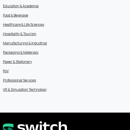
Education & Academia
Food & Beverage
Healthcare & Life Sciences
Hospitality & Tourism
Manufacturing & Industrial
Packaging & Materials
Paper & Stationery
PoV
Professional Services
VR & Simulation Technology