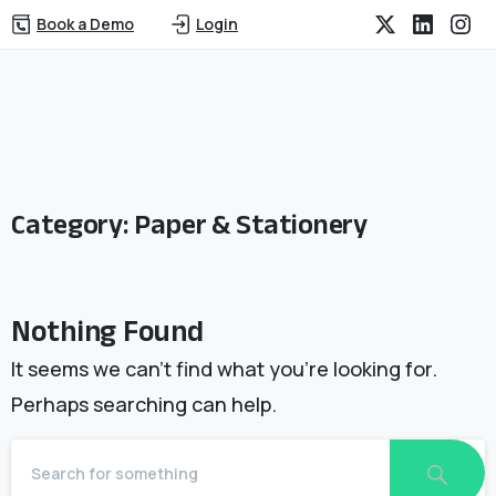
Book a Demo
Login
Category:
Paper & Stationery
Nothing Found
It seems we can’t find what you’re looking for.
Perhaps searching can help.