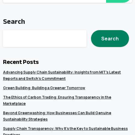
Search
Search
Recent Posts
Advancing Supply Chain Sustainability: Insights from MIT’s Latest
Reports and Switch’s Commitment
Green Building: Building a Greener Tomorrow
The Ethics of Carbon Trading: Ensuring Transparency in the
Marketplace
Beyond Greenwashing: How Businesses Can Build Genuine
Sustainability Strategies
Supply Chain Transparency: Why It’s the Key to Sustainable Business
Practices