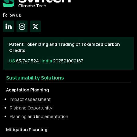
Follow us
Patent Tokenizing and Trading of Tokenized Carbon
Credits
US
63/747,524 |
India
202521002163
Sustainability Solutions
Adaptation Planning
Impact Assessment
Risk and Opportunity
Planning and Implementation
Mitigation Planning